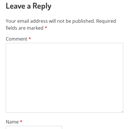
Leave a Reply
Your email address will not be published.
Required
fields are marked
*
Comment
*
Name
*