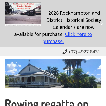
2026 Rockhampton and
District Historical Society
✕
Calendar's are now
available for purchase.
Click here to
purchase.
Skip
(07) 4927 8431
to
main
content
Rowing regatta on