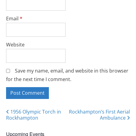
Email
*
Website
Save my name, email, and website in this browser
for the next time I comment.
Posts
1956 Olympic Torch in
Rockhampton’s First Aerial
Rockhampton
Ambulance
navigation
Upcoming Events