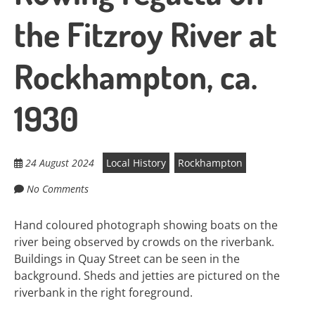
the Fitzroy River at
Rockhampton, ca.
1930
24 August 2024
Local History
Rockhampton
No Comments
Hand coloured photograph showing boats on the
river being observed by crowds on the riverbank.
Buildings in Quay Street can be seen in the
background. Sheds and jetties are pictured on the
riverbank in the right foreground.