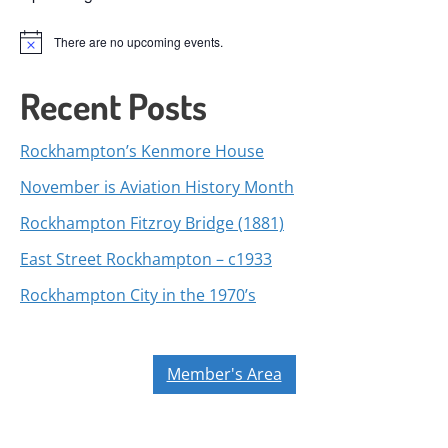
There are no upcoming events.
Notice
Recent Posts
Rockhampton’s Kenmore House
November is Aviation History Month
Rockhampton Fitzroy Bridge (1881)
East Street Rockhampton – c1933
Rockhampton City in the 1970’s
Member's Area