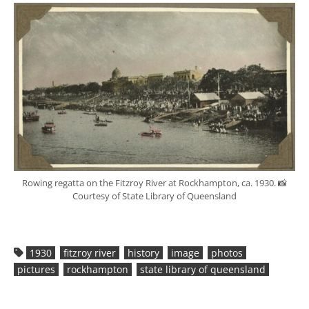
Rowing regatta on the Fitzroy River at Rockhampton, ca. 1930. 📸
Courtesy of State Library of Queensland
1930
fitzroy river
history
image
photos
pictures
rockhampton
state library of queensland