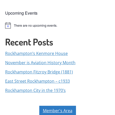
Upcoming Events
There are no upcoming events.
Notice
Recent Posts
Rockhampton’s Kenmore House
November is Aviation History Month
Rockhampton Fitzroy Bridge (1881)
East Street Rockhampton – c1933
Rockhampton City in the 1970’s
Member's Area