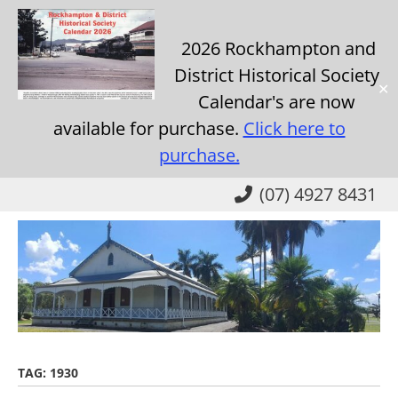
2026 Rockhampton and
District Historical Society
✕
Calendar's are now
available for purchase.
Click here to
purchase.
Skip
(07) 4927 8431
to
main
content
TAG:
1930