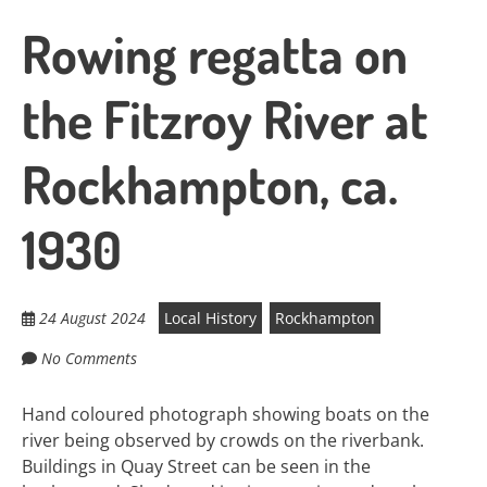
Rowing regatta on
the Fitzroy River at
Rockhampton, ca.
1930
24 August 2024
Local History
Rockhampton
No Comments
Hand coloured photograph showing boats on the
river being observed by crowds on the riverbank.
Buildings in Quay Street can be seen in the