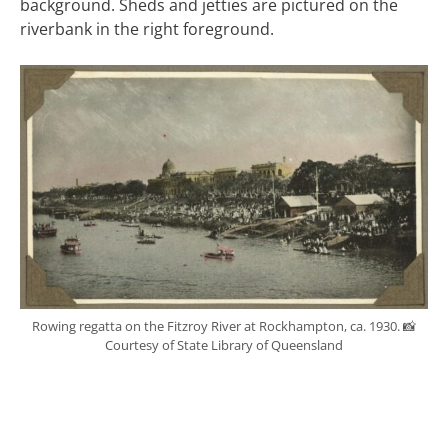
background. Sheds and jetties are pictured on the
riverbank in the right foreground.
Rowing regatta on the Fitzroy River at Rockhampton, ca. 1930. 📸
Courtesy of State Library of Queensland