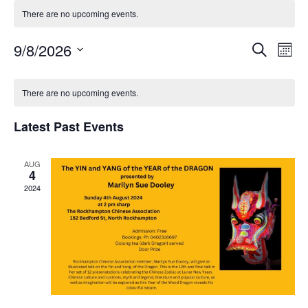
There are no upcoming events.
Event
Ev
9/8/2026
Search
Mont
Select
Vi
Searc
Calendar
date.
There are no upcoming events.
Na
and
of
Latest Past Events
Views
Events
Navig
AUG
4
2024