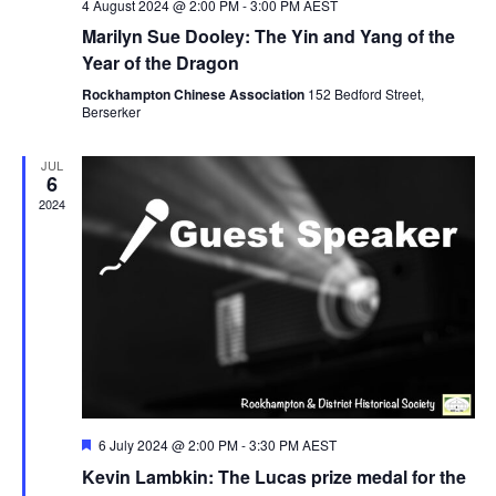
4 August 2024 @ 2:00 PM
-
3:00 PM
AEST
Marilyn Sue Dooley: The Yin and Yang of the
Year of the Dragon
Rockhampton Chinese Association
152 Bedford Street,
Berserker
JUL
6
2024
Featured
6 July 2024 @ 2:00 PM
-
3:30 PM
AEST
Kevin Lambkin: The Lucas prize medal for the