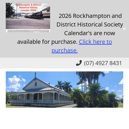
2026 Rockhampton and
District Historical Society
✕
Calendar's are now
available for purchase.
Click here to
purchase.
Skip
(07) 4927 8431
to
main
content