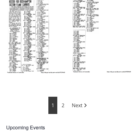
Posts
1
2
Next
pagination
Upcoming Events