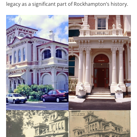
legacy as a significant part of Rockhampton’s history.