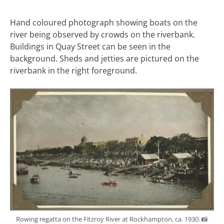
Hand coloured photograph showing boats on the
river being observed by crowds on the riverbank.
Buildings in Quay Street can be seen in the
background. Sheds and jetties are pictured on the
riverbank in the right foreground.
Rowing regatta on the Fitzroy River at Rockhampton, ca. 1930. 📸