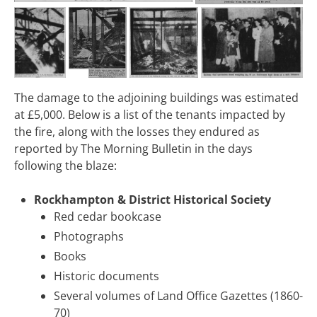
The damage to the adjoining buildings was estimated
at £5,000. Below is a list of the tenants impacted by
the fire, along with the losses they endured as
reported by The Morning Bulletin in the days
following the blaze:
Rockhampton & District Historical Society
Red cedar bookcase
Photographs
Books
Historic documents
Several volumes of Land Office Gazettes (1860-
70)