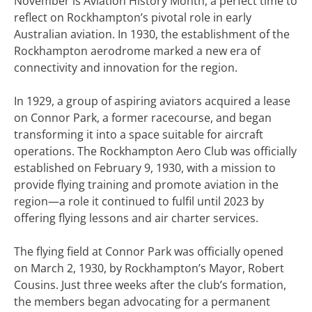
November is Aviation History Month, a perfect time to
reflect on Rockhampton’s pivotal role in early
Australian aviation. In 1930, the establishment of the
Rockhampton aerodrome marked a new era of
connectivity and innovation for the region.
In 1929, a group of aspiring aviators acquired a lease
on Connor Park, a former racecourse, and began
transforming it into a space suitable for aircraft
operations. The Rockhampton Aero Club was officially
established on February 9, 1930, with a mission to
provide flying training and promote aviation in the
region—a role it continued to fulfil until 2023 by
offering flying lessons and air charter services.
The flying field at Connor Park was officially opened
on March 2, 1930, by Rockhampton’s Mayor, Robert
Cousins. Just three weeks after the club’s formation,
the members began advocating for a permanent