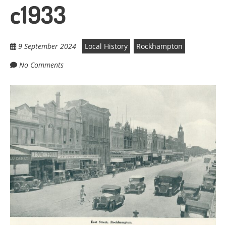
c1933
9 September 2024
Local History
Rockhampton
No Comments