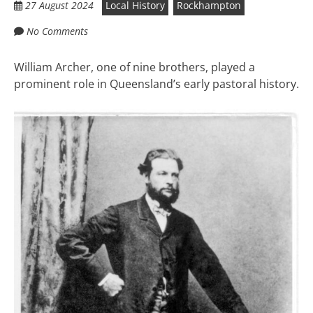
27 August 2024
Local History
Rockhampton
No Comments
William Archer, one of nine brothers, played a
prominent role in Queensland’s early pastoral history.