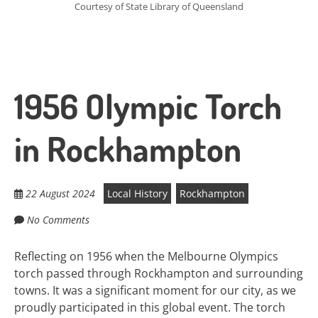
Courtesy of State Library of Queensland
1956 Olympic Torch
in Rockhampton
22 August 2024
Local History
Rockhampton
No Comments
Reflecting on 1956 when the Melbourne Olympics
torch passed through Rockhampton and surrounding
towns. It was a significant moment for our city, as we
proudly participated in this global event. The torch