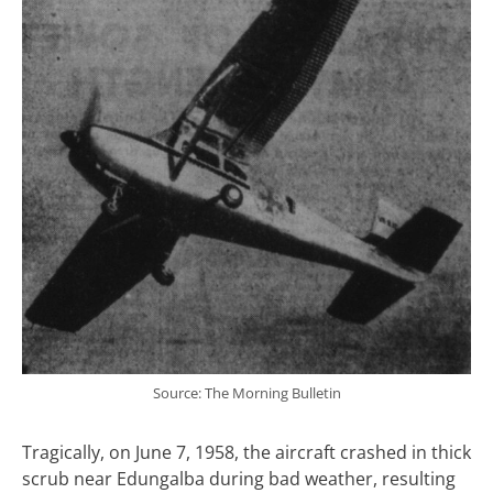
Source: The Morning Bulletin
Tragically, on June 7, 1958, the aircraft crashed in thick
scrub near Edungalba during bad weather, resulting