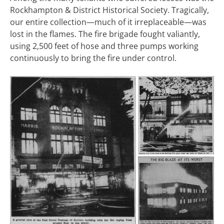
Rockhampton & District Historical Society. Tragically,
our entire collection—much of it irreplaceable—was
lost in the flames. The fire brigade fought valiantly,
using 2,500 feet of hose and three pumps working
continuously to bring the fire under control.