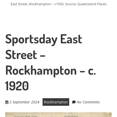
East Street, Rockhampton – c1933. Source: Queensland Places
Sportsday East
Street –
Rockhampton – c.
1920
2 September 2024
Rockhampton
No Comments