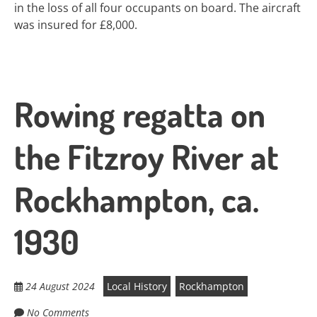
in the loss of all four occupants on board. The aircraft
was insured for £8,000.
Rowing regatta on
the Fitzroy River at
Rockhampton, ca.
1930
24 August 2024
Local History
Rockhampton
No Comments