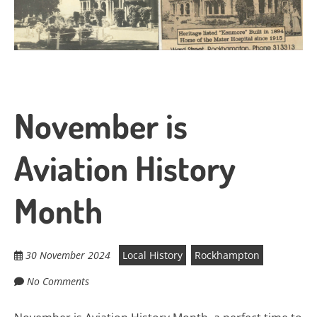
November is
Aviation History
Month
30 November 2024
Local History
Rockhampton
No Comments