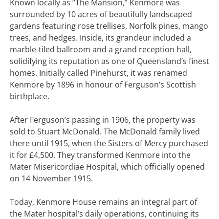
Known locally as “The Mansion,” Kenmore was
surrounded by 10 acres of beautifully landscaped
gardens featuring rose trellises, Norfolk pines, mango
trees, and hedges. Inside, its grandeur included a
marble-tiled ballroom and a grand reception hall,
solidifying its reputation as one of Queensland’s finest
homes. Initially called Pinehurst, it was renamed
Kenmore by 1896 in honour of Ferguson’s Scottish
birthplace.
After Ferguson’s passing in 1906, the property was
sold to Stuart McDonald. The McDonald family lived
there until 1915, when the Sisters of Mercy purchased
it for £4,500. They transformed Kenmore into the
Mater Misericordiae Hospital, which officially opened
on 14 November 1915.
Today, Kenmore House remains an integral part of
the Mater hospital’s daily operations, continuing its