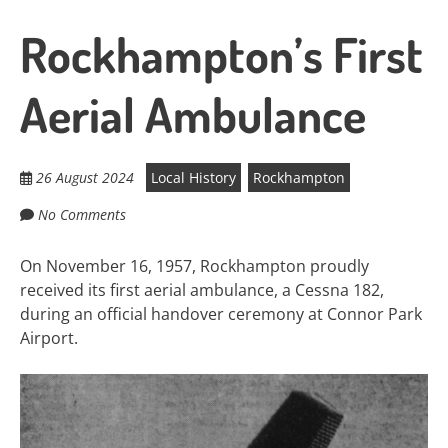
Rockhampton’s First
Aerial Ambulance
26 August 2024
Local History
Rockhampton
No Comments
On November 16, 1957, Rockhampton proudly
received its first aerial ambulance, a Cessna 182,
during an official handover ceremony at Connor Park
Airport.