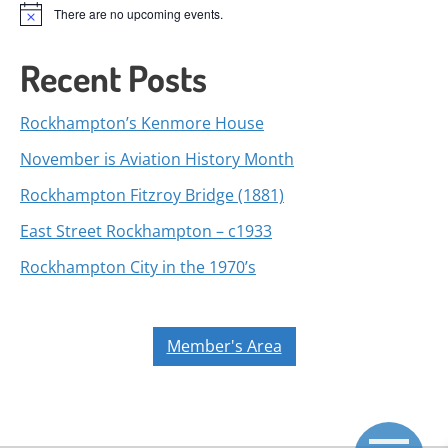
There are no upcoming events.
Notice
Recent Posts
Rockhampton’s Kenmore House
November is Aviation History Month
Rockhampton Fitzroy Bridge (1881)
East Street Rockhampton – c1933
Rockhampton City in the 1970’s
Member's Area