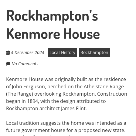
Rockhampton’s
Kenmore House
4 December 2024
Local History
Rockhampton
No Comments
Kenmore House was originally built as the residence
of John Ferguson, perched on the Athelstane Range
(The Range) overlooking Rockhampton. Construction
began in 1894, with the design attributed to
Rockhampton architect James Flint.
Local tradition suggests the home was intended as a
future government house for a proposed new state.