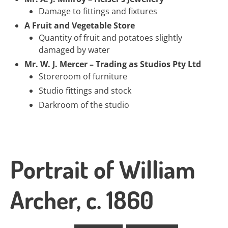
Damage to fittings and fixtures
A Fruit and Vegetable Store
Quantity of fruit and potatoes slightly
damaged by water
Mr. W. J. Mercer – Trading as Studios Pty Ltd
Storeroom of furniture
Studio fittings and stock
Darkroom of the studio
Portrait of William
Archer, c. 1860