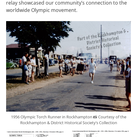
relay showcased our community’s connection to the
worldwide Olympic movement.
1956 Olympic Torch Runner in Rockhampton 📸 Courtesy of the
Rockhampton & District Historical Society’s Collection