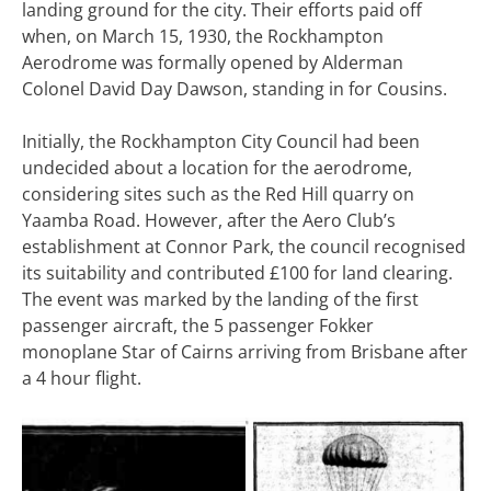
landing ground for the city. Their efforts paid off
when, on March 15, 1930, the Rockhampton
Aerodrome was formally opened by Alderman
Colonel David Day Dawson, standing in for Cousins.
Initially, the Rockhampton City Council had been
undecided about a location for the aerodrome,
considering sites such as the Red Hill quarry on
Yaamba Road. However, after the Aero Club’s
establishment at Connor Park, the council recognised
its suitability and contributed £100 for land clearing.
The event was marked by the landing of the first
passenger aircraft, the 5 passenger Fokker
monoplane Star of Cairns arriving from Brisbane after
a 4 hour flight.