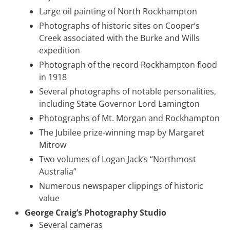
Large oil painting of North Rockhampton
Photographs of historic sites on Cooper’s
Creek associated with the Burke and Wills
expedition
Photograph of the record Rockhampton flood
in 1918
Several photographs of notable personalities,
including State Governor Lord Lamington
Photographs of Mt. Morgan and Rockhampton
The Jubilee prize-winning map by Margaret
Mitrow
Two volumes of Logan Jack’s “Northmost
Australia”
Numerous newspaper clippings of historic
value
George Craig’s Photography Studio
Several cameras