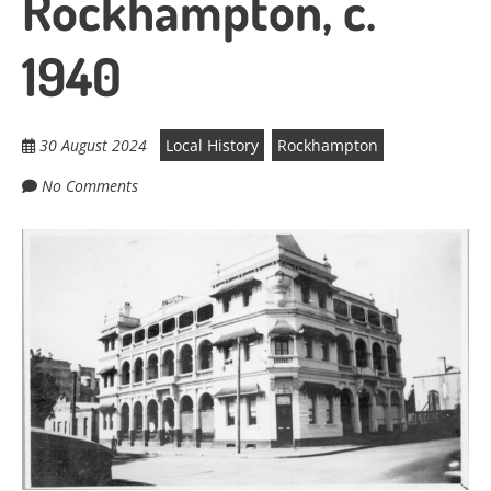
Rockhampton, c.
1940
30 August 2024
Local History
Rockhampton
No Comments