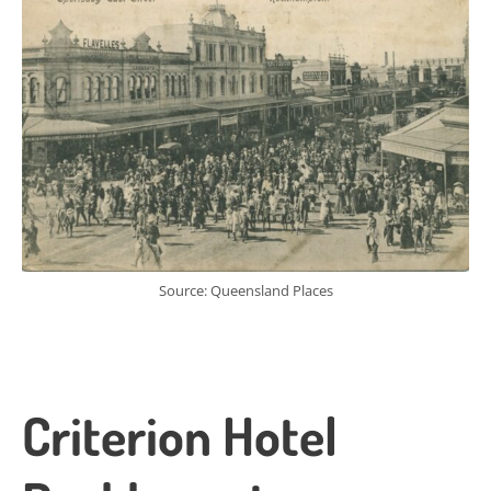
Source: Queensland Places
Criterion Hotel