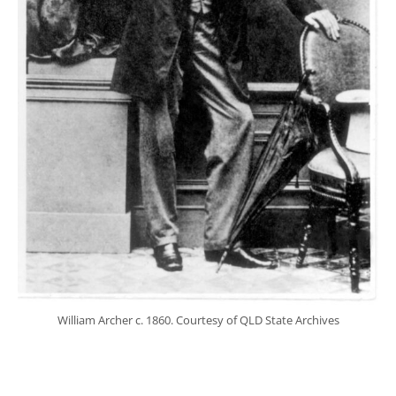
William Archer c. 1860. Courtesy of QLD State Archives