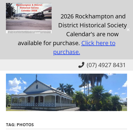
2026 Rockhampton and
District Historical Society
✕
Calendar's are now
available for purchase.
Click here to
purchase.
Skip
(07) 4927 8431
to
main
content
TAG:
PHOTOS