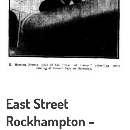
East Street
Rockhampton –