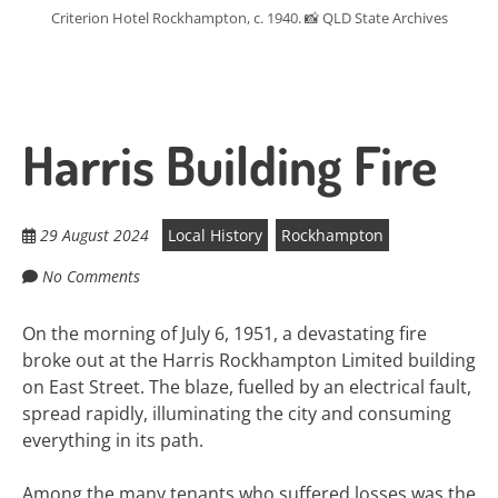
Criterion Hotel Rockhampton, c. 1940. 📸 QLD State Archives
Harris Building Fire
29 August 2024
Local History
Rockhampton
No Comments
On the morning of July 6, 1951, a devastating fire
broke out at the Harris Rockhampton Limited building
on East Street. The blaze, fuelled by an electrical fault,
spread rapidly, illuminating the city and consuming
everything in its path.
Among the many tenants who suffered losses was the