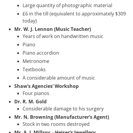
Large quantity of photographic material
£6 in the till (equivalent to approximately $309
today)
Mr. W. J. Lennon (Music Teacher)
Years of work on handwritten music
Piano
Piano accordion
Metronome
Textbooks
A considerable amount of music
Shaw’s Agencies’ Workshop
Four pianos
Dr. R. M. Gold
Considerable damage to his surgery
Mr. N. Browning (Manufacturer’s Agent)
Stock in two rooms destroyed
Mr. A. J. Millroy – Heiser’s Jewellery