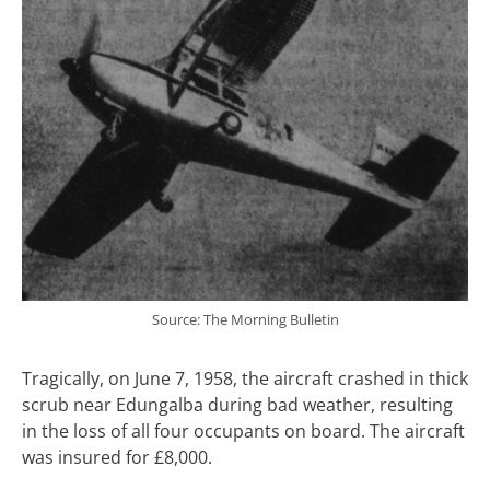
Source: The Morning Bulletin
Tragically, on June 7, 1958, the aircraft crashed in thick
scrub near Edungalba during bad weather, resulting
in the loss of all four occupants on board. The aircraft
was insured for £8,000.