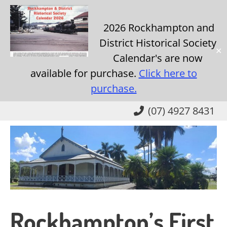
2026 Rockhampton and
District Historical Society
✕
Calendar's are now
available for purchase.
Click here to
purchase.
Skip
(07) 4927 8431
to
main
content
Rockhampton’s First