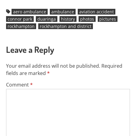
aero ambulance
ambulance
aviation accident
connor park
duaringa
history
photos
pictures
rockhampton
rockhampton and district
Leave a Reply
Your email address will not be published.
Required
fields are marked
*
Comment
*