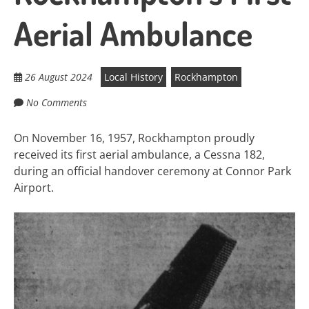
Aerial Ambulance
26 August 2024
Local History
Rockhampton
No Comments
On November 16, 1957, Rockhampton proudly
received its first aerial ambulance, a Cessna 182,
during an official handover ceremony at Connor Park
Airport.