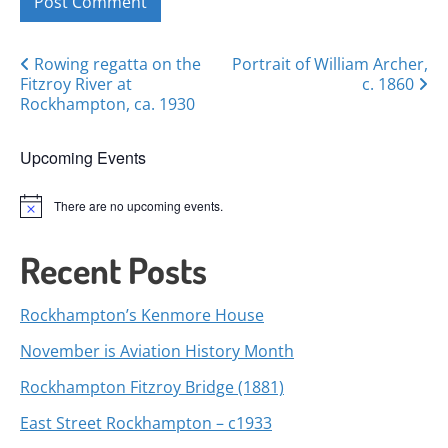
Posts
Rowing regatta on the
Portrait of William Archer,
Fitzroy River at
c. 1860
navigation
Rockhampton, ca. 1930
Upcoming Events
There are no upcoming events.
Notice
Recent Posts
Rockhampton’s Kenmore House
November is Aviation History Month
Rockhampton Fitzroy Bridge (1881)
East Street Rockhampton – c1933