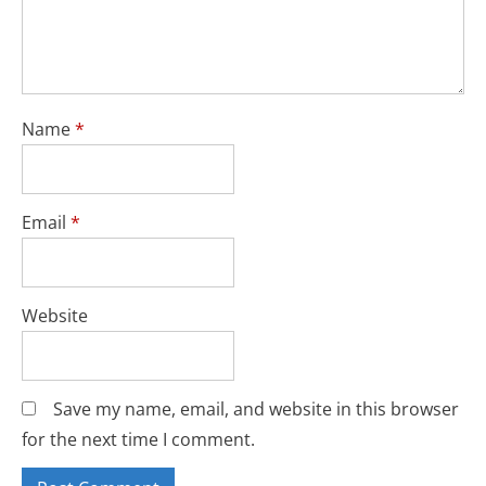
Name
*
Email
*
Website
Save my name, email, and website in this browser
for the next time I comment.