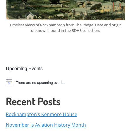
Timeless views of Rockhampton from The Range. Date and origin
unknown, found in the RDHS collection.
Upcoming Events
There are no upcoming events.
Notice
Recent Posts
Rockhampton’s Kenmore House
November is Aviation History Month