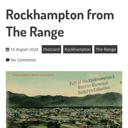
Rockhampton from
The Range
16 August 2024
Postcard
Rockhampton
The Range
No Comments