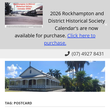
2026 Rockhampton and
District Historical Society
✕
Calendar's are now
available for purchase.
Click here to
purchase.
Skip
(07) 4927 8431
to
main
content
TAG:
POSTCARD