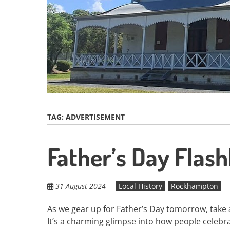
TAG:
ADVERTISEMENT
Father’s Day Flas
31 August 2024
Local History
Rockhampton
As we gear up for Father’s Day tomorrow, take a
It’s a charming glimpse into how people celebr