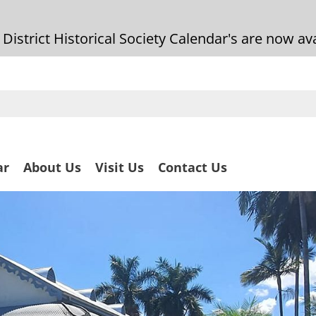
strict Historical Society Calendar's are now ava
ar
About Us
Visit Us
Contact Us