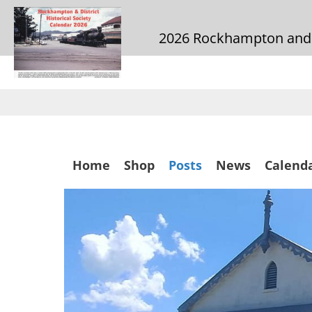
2026 Rockhampton and Di
Skip
to
main
content
Skip
Home
Shop
Posts
News
Calend
to
content