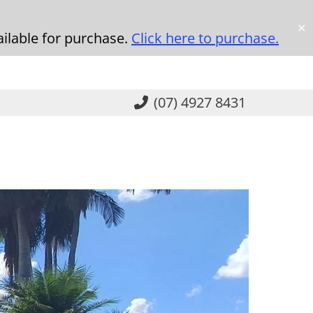
✕
ilable for purchase.
Click here to purchase.
(07) 4927 8431