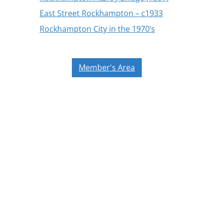
East Street Rockhampton – c1933
Rockhampton City in the 1970’s
Member's Area