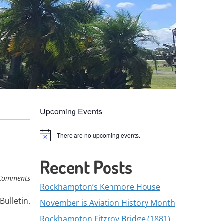
Upcoming Events
There are no upcoming events.
Notice
Recent Posts
Comments
Rockhampton’s Kenmore House
Bulletin.
November is Aviation History Month
Rockhampton Fitzroy Bridge (1881)