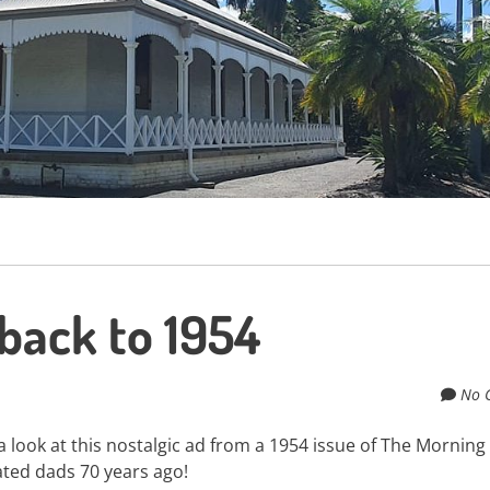
hback to 1954
No 
 look at this nostalgic ad from a 1954 issue of The Morning 
ated dads 70 years ago!