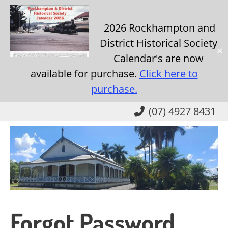
2026 Rockhampton and
District Historical Society
✕
Calendar's are now
available for purchase.
Click here to
purchase.
Skip
(07) 4927 8431
to
main
content
Forgot Password