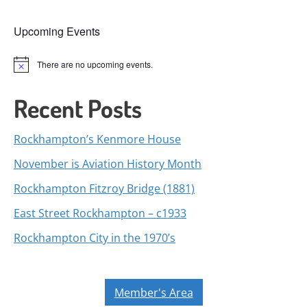
Upcoming Events
There are no upcoming events.
Notice
Recent Posts
Rockhampton’s Kenmore House
November is Aviation History Month
Rockhampton Fitzroy Bridge (1881)
East Street Rockhampton – c1933
Rockhampton City in the 1970’s
Member's Area