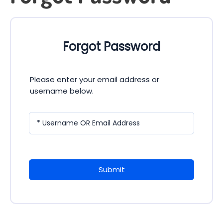
Forgot Password
Please enter your email address or
username below.
* Username OR Email Address
Submit